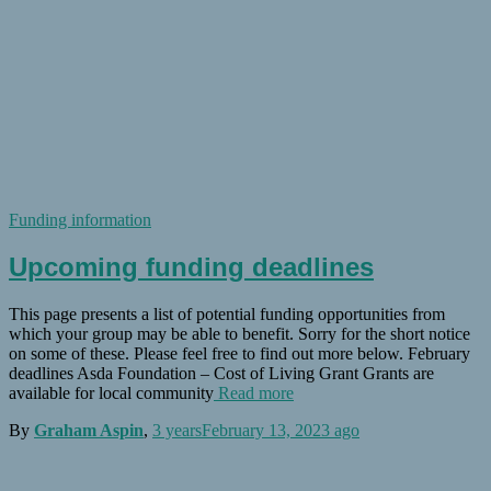
Funding information
Upcoming funding deadlines
This page presents a list of potential funding opportunities from
which your group may be able to benefit. Sorry for the short notice
on some of these. Please feel free to find out more below. February
deadlines Asda Foundation – Cost of Living Grant Grants are
available for local community
Read more
By
Graham Aspin
,
3 years
February 13, 2023
ago