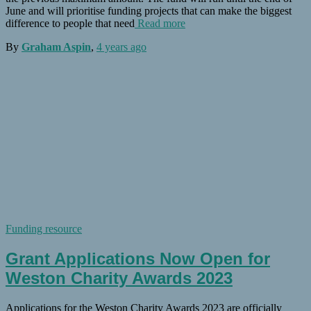
June and will prioritise funding projects that can make the biggest
difference to people that need
Read more
By
Graham Aspin
,
4 years
ago
Funding resource
Grant Applications Now Open for
Weston Charity Awards 2023
Applications for the Weston Charity Awards 2023 are officially