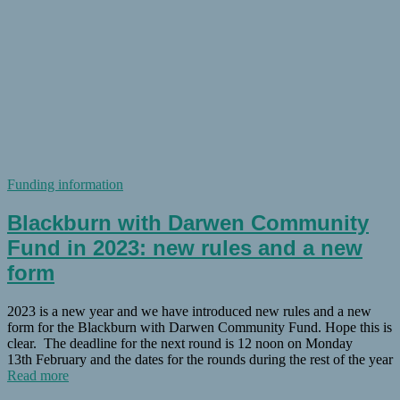
Funding information
Blackburn with Darwen Community
Fund in 2023: new rules and a new
form
2023 is a new year and we have introduced new rules and a new
form for the Blackburn with Darwen Community Fund. Hope this is
clear. The deadline for the next round is 12 noon on Monday
13th February and the dates for the rounds during the rest of the year
Read more