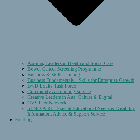
Aspiring Leaders in Health and Social Care
Bowel Cancer Screening Programme
Business & Skills Training
Business Fundamentals – Skills for Enterprise Growth
BwD Equity Task Force
Community Accounting Service
Creative Leaders in Arts, Culture & Digital
CVS Peer Network
SENDIASS – Special Educational Needs & Disability
Information, Advice & Support Service
Funding