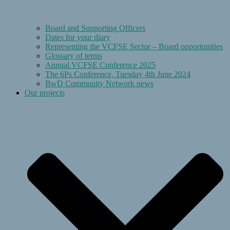
Board and Supporting Officers
Dates for your diary
Representing the VCFSE Sector – Board opportunities
Glossary of terms
Annual VCFSE Conference 2025
The 6Ps Conference, Tuesday 4th June 2024
BwD Community Network news
Our projects