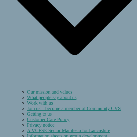
Our mission and values
What people say about us
Work with us
Join us – become a member of Community CVS
Getting to us
Customer Care Policy
Privacy notice
A VCFSE Sector Manifesto for Lancashire
Information sheets on group development