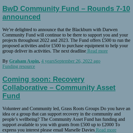
BwD Community Fund – Rounds 7-10
announced
We’re delighted to announce that the Blackburn with Darwen
Community Fund will continue to be there to support you and your
projects throughout 2022 and 2023. The Fund offers £500 to run the
proposed activities and/or £500 to purchase equipment to help your
group deliver its activities. The next deadline
Read more
By
Graham Aspin
,
4 years
September 26, 2022
ago
Funding resource
Coming soon: Recovery
Collaborative – Community Asset
Fund
Volunteer and Community led, Grass Roots Groups Do you have an
idea or a group that can support recovery in the community and
people’s wellbeing? The Community Asset Fund has funding and
support available to you with grants from £500 up to £2000 To
express you interest please email Marselle Davies
Read more