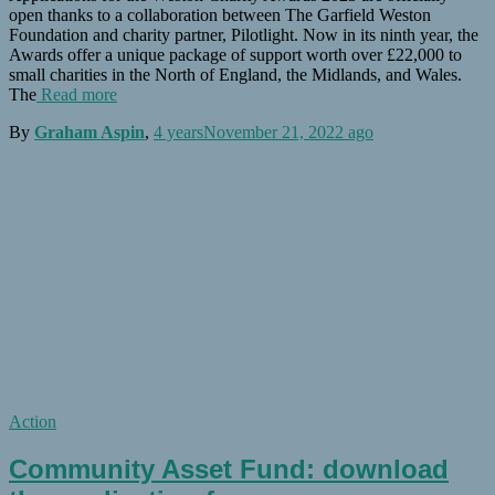
open thanks to a collaboration between The Garfield Weston
Foundation and charity partner, Pilotlight. Now in its ninth year, the
Awards offer a unique package of support worth over £22,000 to
small charities in the North of England, the Midlands, and Wales.
The
Read more
By
Graham Aspin
,
4 years
November 21, 2022
ago
Action
Community Asset Fund: download