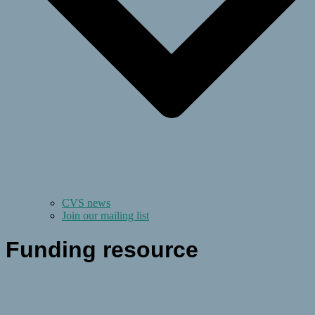
CVS news
Join our mailing list
Funding resource