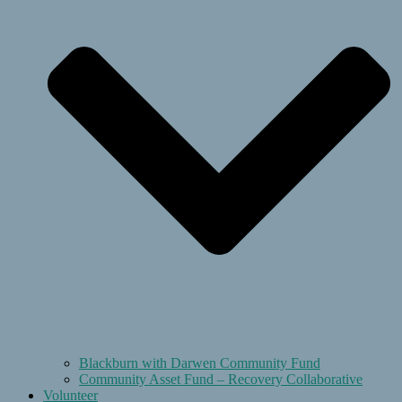
Blackburn with Darwen Community Fund
Community Asset Fund – Recovery Collaborative
Volunteer