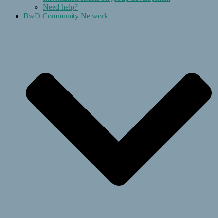
Need help?
BwD Community Network