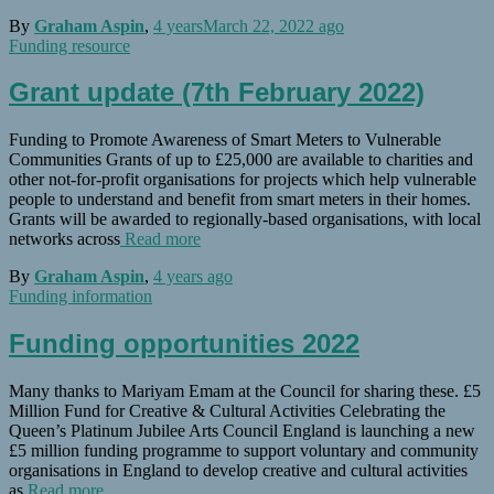
By
Graham Aspin
,
4 years
March 22, 2022
ago
Funding resource
Grant update (7th February 2022)
Funding to Promote Awareness of Smart Meters to Vulnerable
Communities Grants of up to £25,000 are available to charities and
other not-for-profit organisations for projects which help vulnerable
people to understand and benefit from smart meters in their homes.
Grants will be awarded to regionally-based organisations, with local
networks across
Read more
By
Graham Aspin
,
4 years
ago
Funding information
Funding opportunities 2022
Many thanks to Mariyam Emam at the Council for sharing these. £5
Million Fund for Creative & Cultural Activities Celebrating the
Queen’s Platinum Jubilee Arts Council England is launching a new
£5 million funding programme to support voluntary and community
organisations in England to develop creative and cultural activities
as
Read more