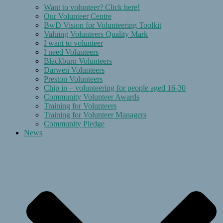
Want to volunteer? Click here!
Our Volunteer Centre
BwD Vision for Volunteering Toolkit
Valuing Volunteers Quality Mark
I want to volunteer
I need Volunteers
Blackburn Volunteers
Darwen Volunteers
Preston Volunteers
Chip in – volunteering for people aged 16-30
Community Volunteer Awards
Training for Volunteers
Training for Volunteer Managers
Community Pledge
News