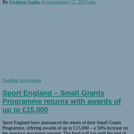
By
Graham Aspin
,
4 years
January 17, 2023
ago
Funding information
Sport England – Small Grants
Programme returns with awards of
up to £15,000
Sport England have announced the return of their Small Grants
Programme, offering awards of up to £15,000 – a 50% increase on
the previous maximum amount. The fund will run until the end of