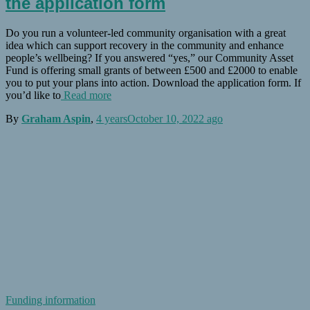
the application form
Do you run a volunteer-led community organisation with a great
idea which can support recovery in the community and enhance
people’s wellbeing? If you answered “yes,” our Community Asset
Fund is offering small grants of between £500 and £2000 to enable
you to put your plans into action. Download the application form. If
you’d like to
Read more
By
Graham Aspin
,
4 years
October 10, 2022
ago
Funding information