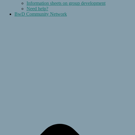
Information sheets on group development
Need help?
BwD Community Network