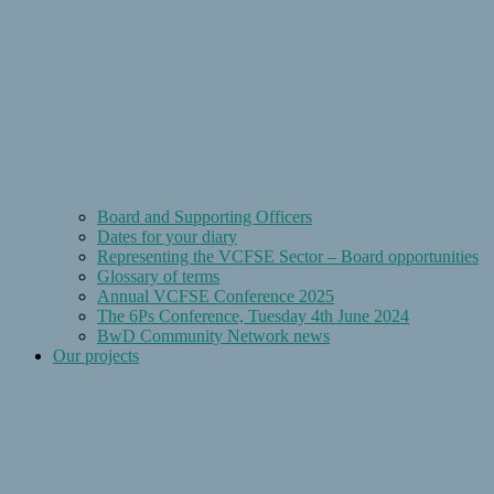
Board and Supporting Officers
Dates for your diary
Representing the VCFSE Sector – Board opportunities
Glossary of terms
Annual VCFSE Conference 2025
The 6Ps Conference, Tuesday 4th June 2024
BwD Community Network news
Our projects