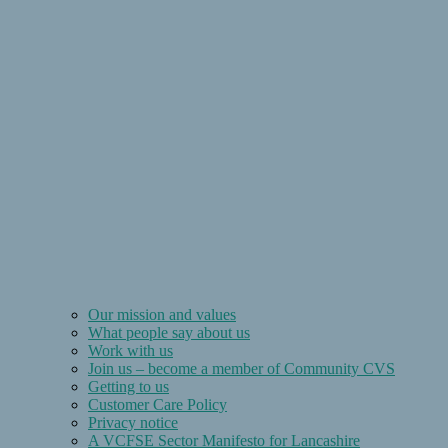
Our mission and values
What people say about us
Work with us
Join us – become a member of Community CVS
Getting to us
Customer Care Policy
Privacy notice
A VCFSE Sector Manifesto for Lancashire