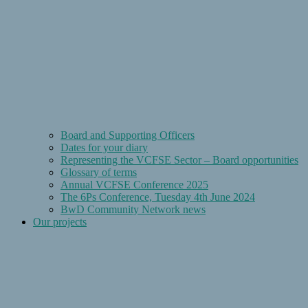
Board and Supporting Officers
Dates for your diary
Representing the VCFSE Sector – Board opportunities
Glossary of terms
Annual VCFSE Conference 2025
The 6Ps Conference, Tuesday 4th June 2024
BwD Community Network news
Our projects