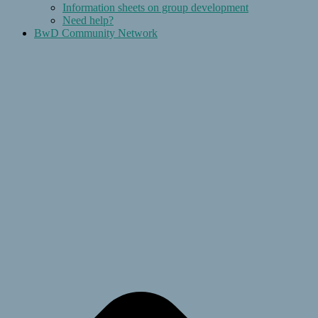
Information sheets on group development
Need help?
BwD Community Network