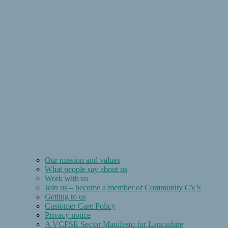
Our mission and values
What people say about us
Work with us
Join us – become a member of Community CVS
Getting to us
Customer Care Policy
Privacy notice
A VCFSE Sector Manifesto for Lancashire