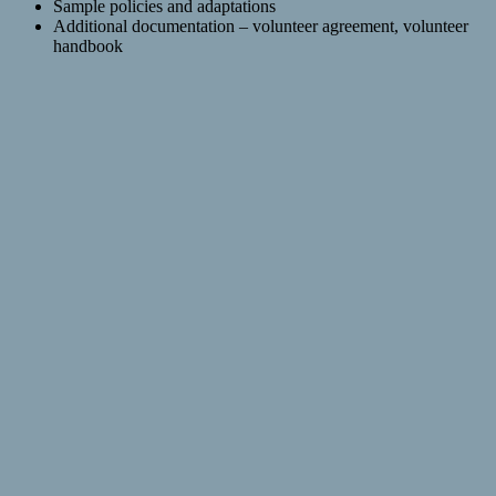
Sample policies and adaptations
Additional documentation – volunteer agreement, volunteer
handbook