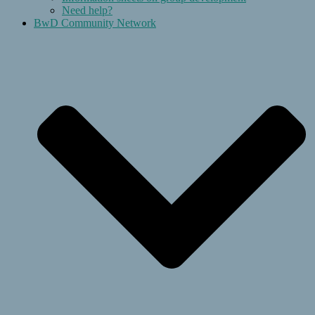
Need help?
BwD Community Network