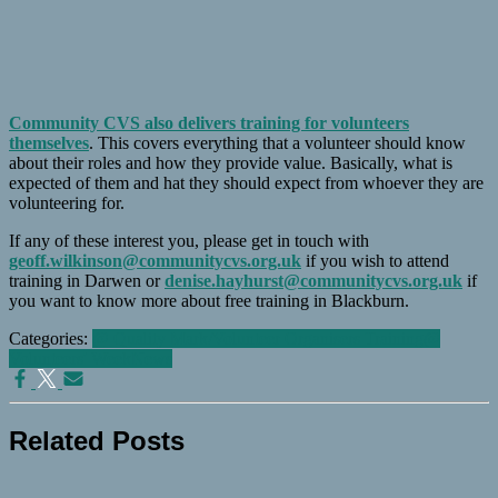
Community CVS also delivers training for volunteers
themselves
. This covers everything that a volunteer should know
about their roles and how they provide value. Basically, what is
expected of them and hat they should expect from whoever they are
volunteering for.
If any of these interest you, please get in touch with
geoff.wilkinson@communitycvs.org.uk
if you wish to attend
training in Darwen or
denise.hayhurst@communitycvs.org.uk
if
you want to know more about free training in Blackburn.
Categories:
@ Quality Mark/Volunteer Organisers Training
@
Volunteers' Week
News
Related Posts