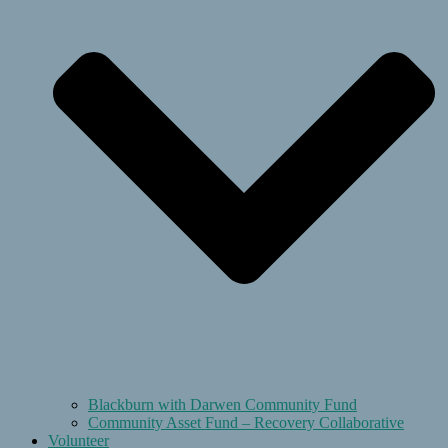
Blackburn with Darwen Community Fund
Community Asset Fund – Recovery Collaborative
Volunteer