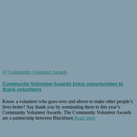
@ Community Volunteer Awards
Community Volunteer Awards bring opportunities to
thank volunteers
Know a volunteer who goes over and above to make other people’s
lives better? Say thank you by nominating them in this year’s
Community Volunteer Awards. The Community Volunteer Awards
are a partnership between Blackburn
Read more