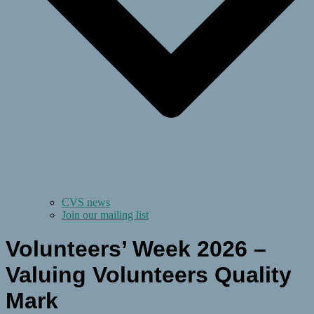
CVS news
Join our mailing list
Volunteers’ Week 2026 –
Valuing Volunteers Quality
Mark