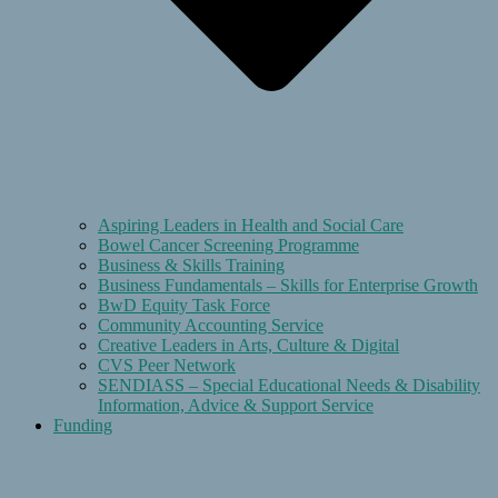
Aspiring Leaders in Health and Social Care
Bowel Cancer Screening Programme
Business & Skills Training
Business Fundamentals – Skills for Enterprise Growth
BwD Equity Task Force
Community Accounting Service
Creative Leaders in Arts, Culture & Digital
CVS Peer Network
SENDIASS – Special Educational Needs & Disability
Information, Advice & Support Service
Funding