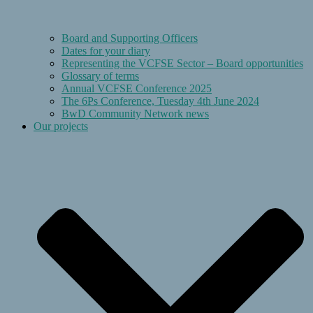
Board and Supporting Officers
Dates for your diary
Representing the VCFSE Sector – Board opportunities
Glossary of terms
Annual VCFSE Conference 2025
The 6Ps Conference, Tuesday 4th June 2024
BwD Community Network news
Our projects