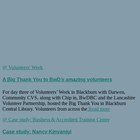
@ Volunteers' Week
A Big Thank You to BwD’s amazing volunteers
For day three of Volunteers’ Week in Blackburn with Darwen,
Community CVS, along with Chip in, BwDBC and the Lancashire
Volunteer Partnership, hosted the Big Thank You in Blackburn
Central Library. Volunteers from across the
Read more
@ Case study: Business & Accredited Training Centre
Case study: Nancy Kinyanjui