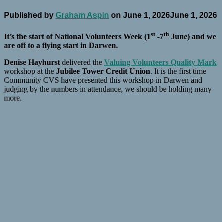
Published by
Graham Aspin
on
June 1, 2026
June 1, 2026
st
th
It’s the start of National Volunteers Week (1
-7
June) and we
are off to a flying start in Darwen.
Denise Hayhurst
delivered the
Valuing Volunteers Quality Mark
workshop at the
Jubilee Tower Credit Union
. It is the first time
Community CVS have presented this workshop in Darwen and
judging by the numbers in attendance, we should be holding many
more.