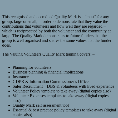
This recognised and accredited Quality Mark is a “must” for any
group, large or small, in order to demonstrate that they value the
contributions that volunteers and how well they are regarded –
which is reciprocated by both the volunteer and the community at
large. The Quality Mark demonstrates to future funders that the
group is well organised and shares the same values that the funder
does.
The Valuing Volunteers Quality Mark training covers: –
Planning for volunteers
Business planning & financial implications,
Insurance
GDPR & Information Commissioner’s Office
Safer Recruitment – DBS & volunteers with lived experience
Volunteer Policy template to take away (digital copies also)
Volunteer Expenses templates to take away (digital copies
also)
Quality Mark self-assessment tool
Essential & best practice policy templates to take away (digital
copies also)