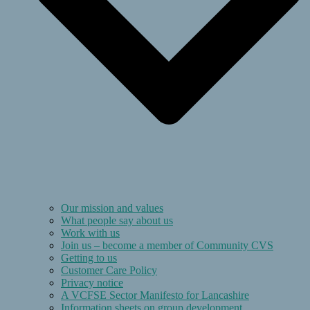
Our mission and values
What people say about us
Work with us
Join us – become a member of Community CVS
Getting to us
Customer Care Policy
Privacy notice
A VCFSE Sector Manifesto for Lancashire
Information sheets on group development