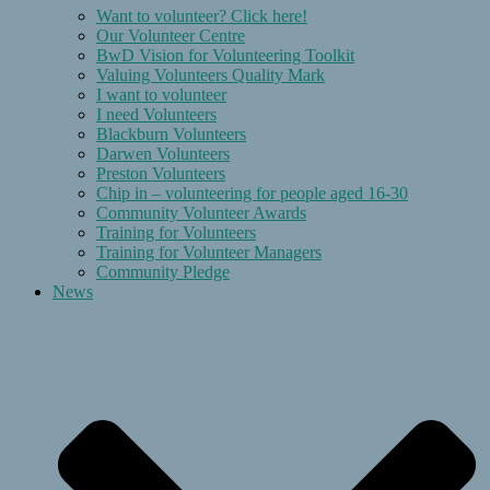
Want to volunteer? Click here!
Our Volunteer Centre
BwD Vision for Volunteering Toolkit
Valuing Volunteers Quality Mark
I want to volunteer
I need Volunteers
Blackburn Volunteers
Darwen Volunteers
Preston Volunteers
Chip in – volunteering for people aged 16-30
Community Volunteer Awards
Training for Volunteers
Training for Volunteer Managers
Community Pledge
News