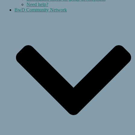
Need help?
BwD Community Network