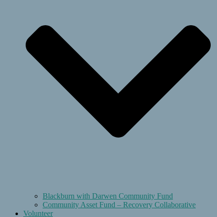
Blackburn with Darwen Community Fund
Community Asset Fund – Recovery Collaborative
Volunteer