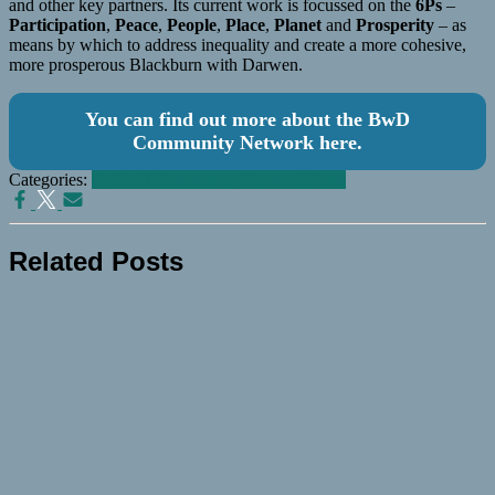
and other key partners. Its current work is focussed on the
6Ps
–
Participation
,
Peace
,
People
,
Place
,
Planet
and
Prosperity
– as
means by which to address inequality and create a more cohesive,
more prosperous Blackburn with Darwen.
You can find out more about the BwD
Community Network here.
Categories:
@ BwD Community Network
News
Related Posts