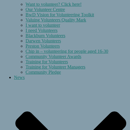
Want to volunteer? Click here!
Our Volunteer Centre
BwD Vision for Volunteering Toolkit
Valuing Volunteers Quality Mark
I want to volunteer
I need Volunteers
Blackburn Volunteers
Darwen Volunteers
Preston Volunteers
Chip in – volunteering for people aged 16-30
Community Volunteer Awards
Training for Volunteers
Training for Volunteer Managers
Community Pledge
News