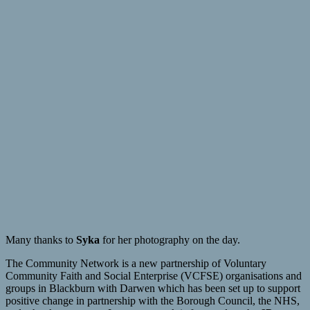
Many thanks to
Syka
for her photography on the day.
The Community Network is a new partnership of Voluntary
Community Faith and Social Enterprise (VCFSE) organisations and
groups in Blackburn with Darwen which has been set up to support
positive change in partnership with the Borough Council, the NHS,