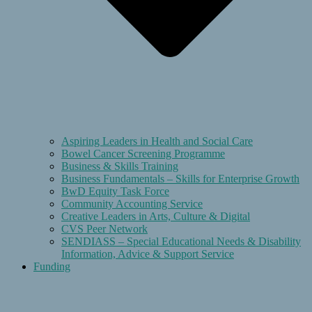
Aspiring Leaders in Health and Social Care
Bowel Cancer Screening Programme
Business & Skills Training
Business Fundamentals – Skills for Enterprise Growth
BwD Equity Task Force
Community Accounting Service
Creative Leaders in Arts, Culture & Digital
CVS Peer Network
SENDIASS – Special Educational Needs & Disability
Information, Advice & Support Service
Funding