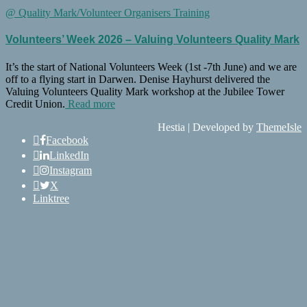
@ Quality Mark/Volunteer Organisers Training
Volunteers’ Week 2026 – Valuing Volunteers Quality Mark
It’s the start of National Volunteers Week (1st -7th June) and we are
off to a flying start in Darwen. Denise Hayhurst delivered the
Valuing Volunteers Quality Mark workshop at the Jubilee Tower
Credit Union.
Read more
Hestia | Developed by
ThemeIsle
Facebook
LinkedIn
Instagram
X
Linktree