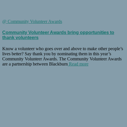
@ Community Volunteer Awards
Community Volunteer Awards bring opportunities to
thank volunteers
Know a volunteer who goes over and above to make other people’s
lives better? Say thank you by nominating them in this year’s
Community Volunteer Awards. The Community Volunteer Awards
are a partnership between Blackburn
Read more