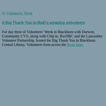
@ Volunteers' Week
A Big Thank You to BwD’s amazing volunteers
For day three of Volunteers’ Week in Blackburn with Darwen,
Community CVS, along with Chip in, BwDBC and the Lancashire
Volunteer Partnership, hosted the Big Thank You in Blackburn
Central Library. Volunteers from across the
Read more