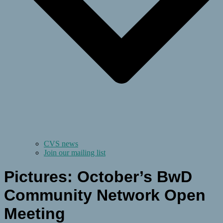
CVS news
Join our mailing list
Pictures: October’s BwD
Community Network Open
Meeting