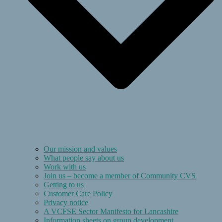
Our mission and values
What people say about us
Work with us
Join us – become a member of Community CVS
Getting to us
Customer Care Policy
Privacy notice
A VCFSE Sector Manifesto for Lancashire
Information sheets on group development