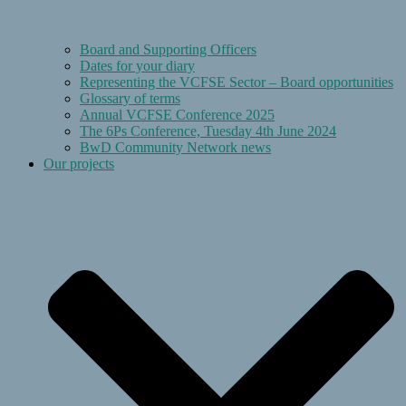
Board and Supporting Officers
Dates for your diary
Representing the VCFSE Sector – Board opportunities
Glossary of terms
Annual VCFSE Conference 2025
The 6Ps Conference, Tuesday 4th June 2024
BwD Community Network news
Our projects