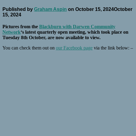
Published by
Graham Aspin
on
October 15, 2024
October
15, 2024
Pictures from the
Blackburn with Darwen Community
Network
‘s latest quarterly open meeting, which took place on
Tuesday 8th October, are now available to view.
You can check them out on
our Facebook page
via the link below: –