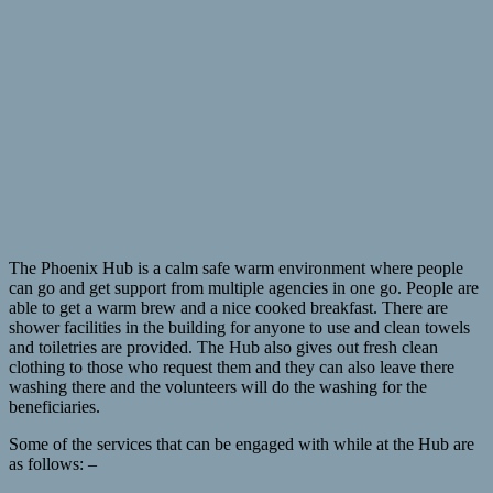
The Phoenix Hub is a calm safe warm environment where people
can go and get support from multiple agencies in one go. People are
able to get a warm brew and a nice cooked breakfast. There are
shower facilities in the building for anyone to use and clean towels
and toiletries are provided. The Hub also gives out fresh clean
clothing to those who request them and they can also leave there
washing there and the volunteers will do the washing for the
beneficiaries.
Some of the services that can be engaged with while at the Hub are
as follows: –