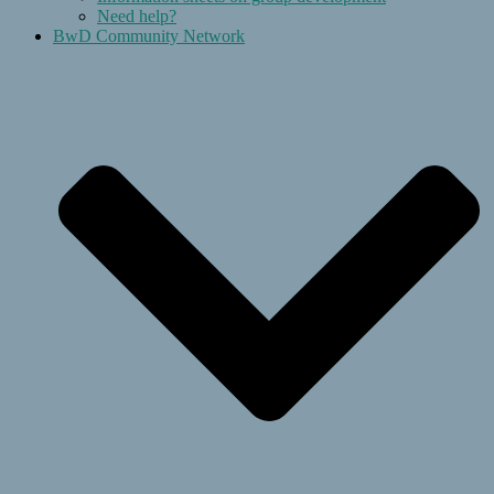
Need help?
BwD Community Network