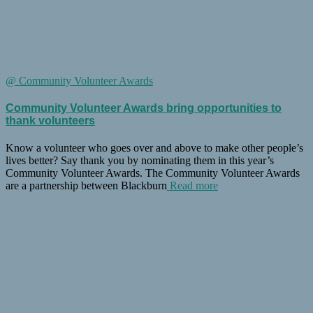
@ Community Volunteer Awards
Community Volunteer Awards bring opportunities to
thank volunteers
Know a volunteer who goes over and above to make other people’s
lives better? Say thank you by nominating them in this year’s
Community Volunteer Awards. The Community Volunteer Awards
are a partnership between Blackburn
Read more