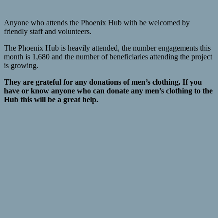
Anyone who attends the Phoenix Hub with be welcomed by
friendly staff and volunteers.
The Phoenix Hub is heavily attended, the number engagements this
month is 1,680 and the number of beneficiaries attending the project
is growing.
They are grateful for any donations of men’s clothing. If you
have or know anyone who can donate any men’s clothing to the
Hub this will be a great help.