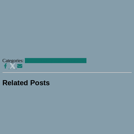
Categories:
@ Community Asset Fund
News
Related Posts