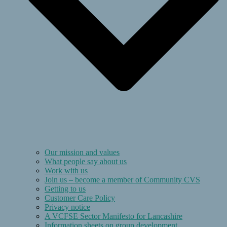
Our mission and values
What people say about us
Work with us
Join us – become a member of Community CVS
Getting to us
Customer Care Policy
Privacy notice
A VCFSE Sector Manifesto for Lancashire
Information sheets on group development