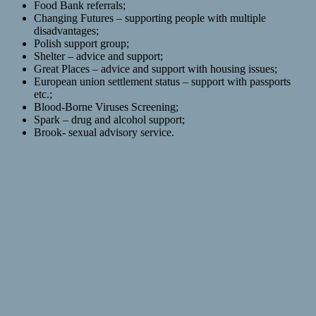
Food Bank referrals;
Changing Futures – supporting people with multiple
disadvantages;
Polish support group;
Shelter – advice and support;
Great Places – advice and support with housing issues;
European union settlement status – support with passports
etc.;
Blood-Borne Viruses Screening;
Spark – drug and alcohol support;
Brook- sexual advisory service.