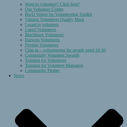
Want to volunteer? Click here!
Our Volunteer Centre
BwD Vision for Volunteering Toolkit
Valuing Volunteers Quality Mark
I want to volunteer
I need Volunteers
Blackburn Volunteers
Darwen Volunteers
Preston Volunteers
Chip in – volunteering for people aged 16-30
Community Volunteer Awards
Training for Volunteers
Training for Volunteer Managers
Community Pledge
News