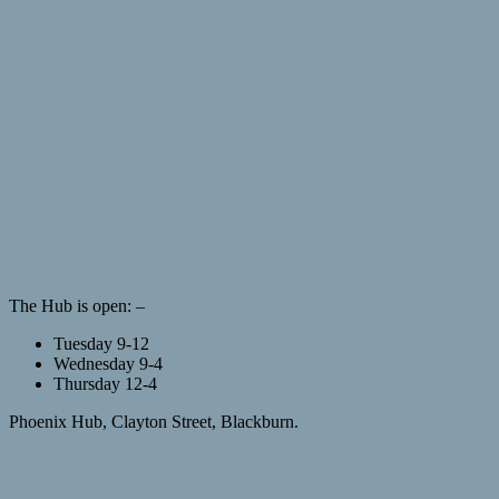
The Hub is open: –
Tuesday 9-12
Wednesday 9-4
Thursday 12-4
Phoenix Hub, Clayton Street, Blackburn.