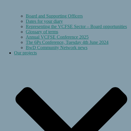
Board and Supporting Officers
Dates for your diary
Representing the VCFSE Sector – Board opportunities
Glossary of terms
Annual VCFSE Conference 2025
The 6Ps Conference, Tuesday 4th June 2024
BwD Community Network news
Our projects