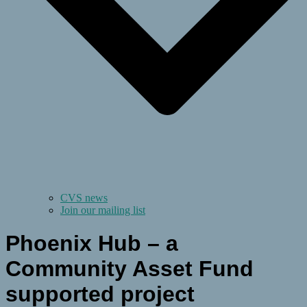
CVS news
Join our mailing list
Phoenix Hub – a
Community Asset Fund
supported project