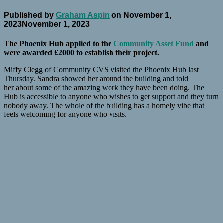
Published by
Graham Aspin
on
November 1,
2023
November 1, 2023
The Phoenix Hub applied to the
Community Asset Fund
and
were awarded £2000 to establish their project.
Miffy Clegg of Community CVS visited the Phoenix Hub last
Thursday. Sandra showed her around the building and told
her about some of the amazing work they have been doing. The
Hub is accessible to anyone who wishes to get support and they turn
nobody away. The whole of the building has a homely vibe that
feels welcoming for anyone who visits.