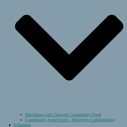
Blackburn with Darwen Community Fund
Community Asset Fund – Recovery Collaborative
Volunteer