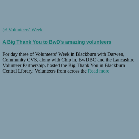
@ Volunteers' Week
A Big Thank You to BwD’s amazing volunteers
For day three of Volunteers’ Week in Blackburn with Darwen,
Community CVS, along with Chip in, BwDBC and the Lancashire
Volunteer Partnership, hosted the Big Thank You in Blackburn
Central Library. Volunteers from across the
Read more