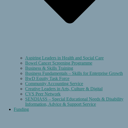
Aspiring Leaders in Health and Social Care
Bowel Cancer Screening Programme
Business & Skills Training
Business Fundamentals – Skills for Enterprise Growth
BwD Equity Task Force
Community Accounting Service
Creative Leaders in Arts, Culture & Digital
CVS Peer Network
SENDIASS – Special Educational Needs & Disability
Information, Advice & Support Service
Funding