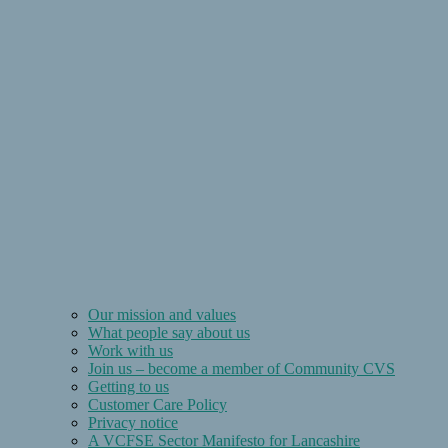
Our mission and values
What people say about us
Work with us
Join us – become a member of Community CVS
Getting to us
Customer Care Policy
Privacy notice
A VCFSE Sector Manifesto for Lancashire