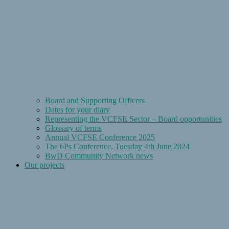
Board and Supporting Officers
Dates for your diary
Representing the VCFSE Sector – Board opportunities
Glossary of terms
Annual VCFSE Conference 2025
The 6Ps Conference, Tuesday 4th June 2024
BwD Community Network news
Our projects