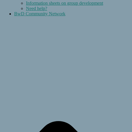
Information sheets on group development
Need help?
BwD Community Network