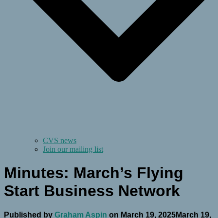
CVS news
Join our mailing list
Minutes: March’s Flying
Start Business Network
Published by
Graham Aspin
on
March 19, 2025
March 19,