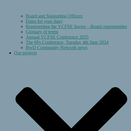
Board and Supporting Officers
Dates for your diary
Representing the VCFSE Sector – Board opportunities
Glossary of terms
Annual VCFSE Conference 2025
The 6Ps Conference, Tuesday 4th June 2024
BwD Community Network news
Our projects