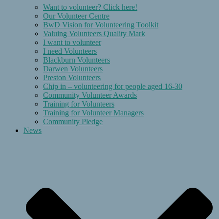
Want to volunteer? Click here!
Our Volunteer Centre
BwD Vision for Volunteering Toolkit
Valuing Volunteers Quality Mark
I want to volunteer
I need Volunteers
Blackburn Volunteers
Darwen Volunteers
Preston Volunteers
Chip in – volunteering for people aged 16-30
Community Volunteer Awards
Training for Volunteers
Training for Volunteer Managers
Community Pledge
News