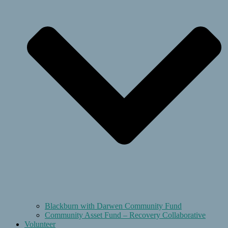
Blackburn with Darwen Community Fund
Community Asset Fund – Recovery Collaborative
Volunteer