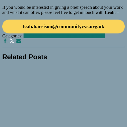
If you would be interested in giving a brief speech about your work
and what it can offer, please feel free to get in touch with
Leah
: –
leah.harrison@communitycvs.org.uk
Categories:
@ Community CVS Business Network
News
Related Posts