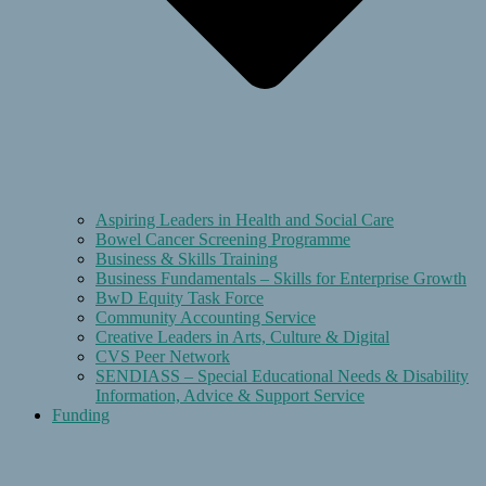
Aspiring Leaders in Health and Social Care
Bowel Cancer Screening Programme
Business & Skills Training
Business Fundamentals – Skills for Enterprise Growth
BwD Equity Task Force
Community Accounting Service
Creative Leaders in Arts, Culture & Digital
CVS Peer Network
SENDIASS – Special Educational Needs & Disability
Information, Advice & Support Service
Funding