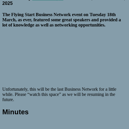
2025
The Flying Start Business Network event on Tuesday 18th
March, as ever, featured some great speakers and provided a
lot of knowledge as well as networking opportunities.
Unfortunately, this will be the last Business Network for a little
while. Please “watch this space” as we will be resuming in the
future.
Minutes