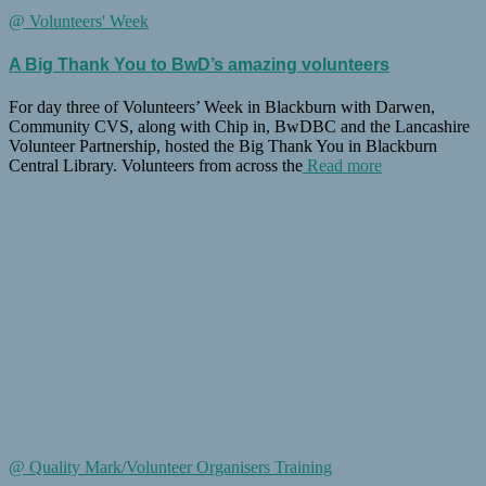
@ Volunteers' Week
A Big Thank You to BwD’s amazing volunteers
For day three of Volunteers’ Week in Blackburn with Darwen,
Community CVS, along with Chip in, BwDBC and the Lancashire
Volunteer Partnership, hosted the Big Thank You in Blackburn
Central Library. Volunteers from across the
Read more
@ Quality Mark/Volunteer Organisers Training