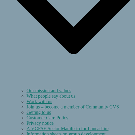
Our mission and values
What people say about us
Work with us
Join us – become a member of Community CVS
Getting to us
Customer Care Policy
Privacy notice
A VCFSE Sector Manifesto for Lancashire
Information sheets on group development