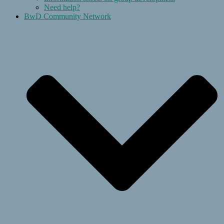
Need help?
BwD Community Network