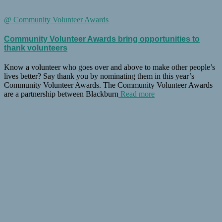
@ Community Volunteer Awards
Community Volunteer Awards bring opportunities to
thank volunteers
Know a volunteer who goes over and above to make other people’s
lives better? Say thank you by nominating them in this year’s
Community Volunteer Awards. The Community Volunteer Awards
are a partnership between Blackburn
Read more