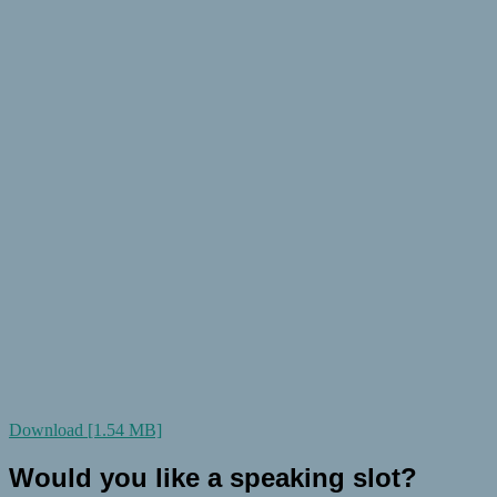
Download [1.54 MB]
Would you like a speaking slot?