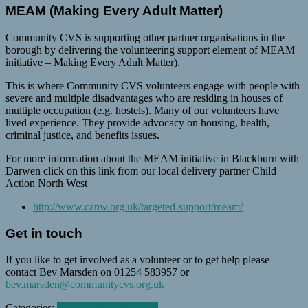
MEAM (Making Every Adult Matter)
Community CVS is supporting other partner organisations in the
borough by delivering the volunteering support element of MEAM
initiative – Making Every Adult Matter).
This is where Community CVS volunteers engage with people with
severe and multiple disadvantages who are residing in houses of
multiple occupation (e.g. hostels). Many of our volunteers have
lived experience. They provide advocacy on housing, health,
criminal justice, and benefits issues.
For more information about the MEAM initiative in Blackburn with
Darwen click on this link from our local delivery partner Child
Action North West
http://www.canw.org.uk/targeted-support/meam/
Get in touch
If you like to get involved as a volunteer or to get help please
contact Bev Marsden on 01254 583957 or
bev.marsden@communitycvs.org.uk
Categories:
Volunteer opportunities