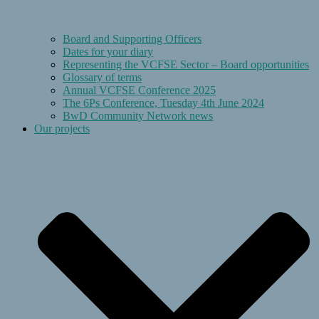
Board and Supporting Officers
Dates for your diary
Representing the VCFSE Sector – Board opportunities
Glossary of terms
Annual VCFSE Conference 2025
The 6Ps Conference, Tuesday 4th June 2024
BwD Community Network news
Our projects