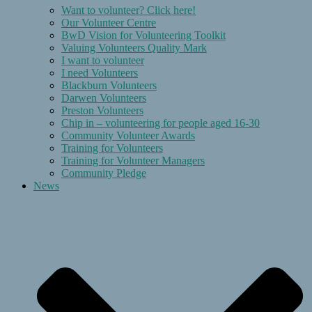
Want to volunteer? Click here!
Our Volunteer Centre
BwD Vision for Volunteering Toolkit
Valuing Volunteers Quality Mark
I want to volunteer
I need Volunteers
Blackburn Volunteers
Darwen Volunteers
Preston Volunteers
Chip in – volunteering for people aged 16-30
Community Volunteer Awards
Training for Volunteers
Training for Volunteer Managers
Community Pledge
News