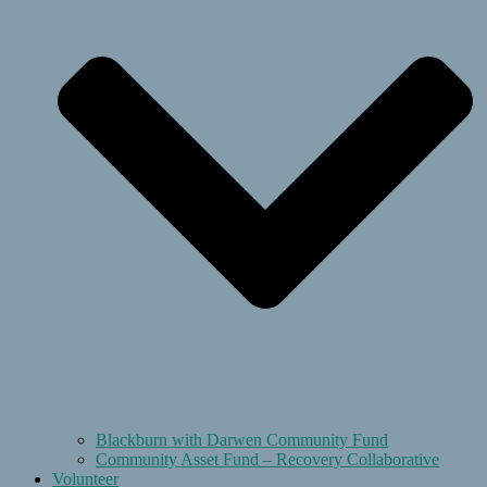
Blackburn with Darwen Community Fund
Community Asset Fund – Recovery Collaborative
Volunteer