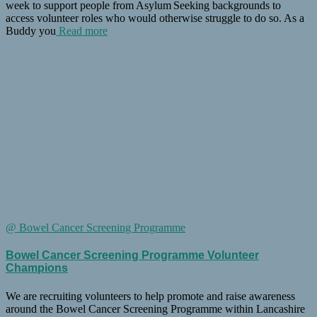
week to support people from Asylum Seeking backgrounds to
access volunteer roles who would otherwise struggle to do so. As a
Buddy you
Read more
@ Bowel Cancer Screening Programme
Bowel Cancer Screening Programme Volunteer
Champions
We are recruiting volunteers to help promote and raise awareness
around the Bowel Cancer Screening Programme within Lancashire