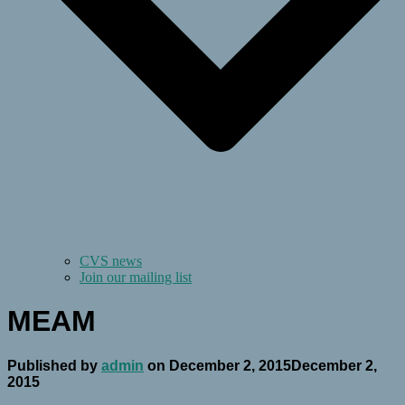
CVS news
Join our mailing list
MEAM
Published by
admin
on
December 2, 2015
December 2,
2015