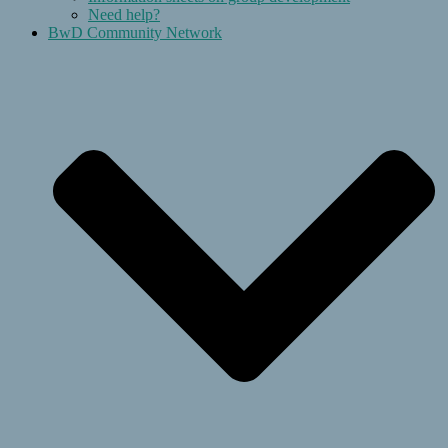
Need help?
BwD Community Network