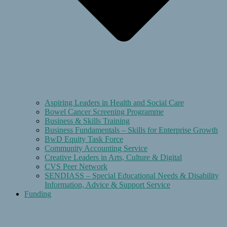
Aspiring Leaders in Health and Social Care
Bowel Cancer Screening Programme
Business & Skills Training
Business Fundamentals – Skills for Enterprise Growth
BwD Equity Task Force
Community Accounting Service
Creative Leaders in Arts, Culture & Digital
CVS Peer Network
SENDIASS – Special Educational Needs & Disability
Information, Advice & Support Service
Funding