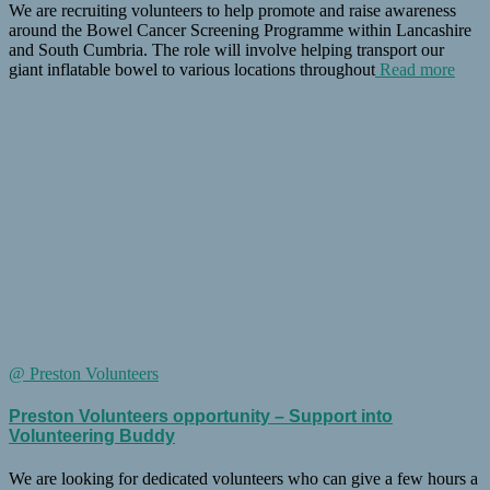
We are recruiting volunteers to help promote and raise awareness
around the Bowel Cancer Screening Programme within Lancashire
and South Cumbria. The role will involve helping transport our
giant inflatable bowel to various locations throughout
Read more
@ Preston Volunteers
Preston Volunteers opportunity – Support into
Volunteering Buddy
We are looking for dedicated volunteers who can give a few hours a