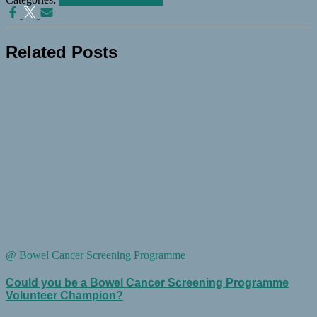
Related Posts
@ Bowel Cancer Screening Programme
Could you be a Bowel Cancer Screening Programme
Volunteer Champion?