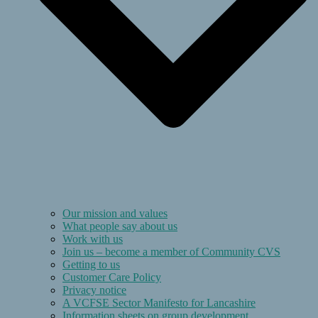
Our mission and values
What people say about us
Work with us
Join us – become a member of Community CVS
Getting to us
Customer Care Policy
Privacy notice
A VCFSE Sector Manifesto for Lancashire
Information sheets on group development