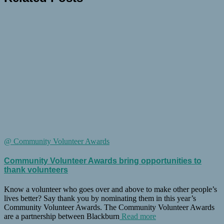
@ Community Volunteer Awards
Community Volunteer Awards bring opportunities to
thank volunteers
Know a volunteer who goes over and above to make other people’s
lives better? Say thank you by nominating them in this year’s
Community Volunteer Awards. The Community Volunteer Awards
are a partnership between Blackburn
Read more