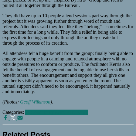
pulled it all together through the Bureau.
They did have up to 10 people attend sessions part way through the
project but it was growing further through word of mouth and
referrals. Attendees said they feel like they “belong” – sometimes for
the first time for a long while. They felt a relief in being able to
express their feelings not only through the art they create but
through the process of its creation.
All attendees felt a huge benefit from the group; finally being able to
engage with people in a calming and relaxed atmosphere with no
outside pressures to conform or produce. The facilitator Kerris also
felt the benefit of re-engagement and being able to use her skills to
benefit others. The encouragement and support they all give one
another is visibly apparent as soon as you enter the room. The
mutual support didn’t need to be encouraged, it happened naturally
and immediately.
(Photos:
Geoff Wilkinson
).
Categories:
@ Community Asset Fund
News
Related Posts