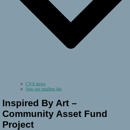
CVS news
Join our mailing list
Inspired By Art –
Community Asset Fund
Project