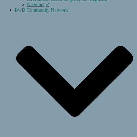
Need help?
BwD Community Network