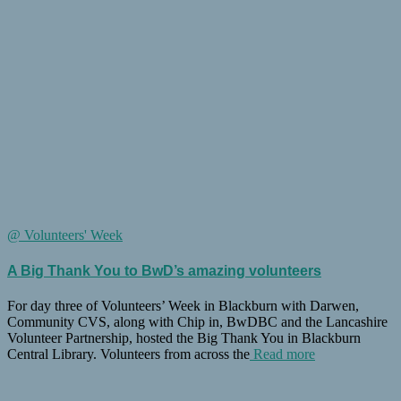
@ Volunteers' Week
A Big Thank You to BwD’s amazing volunteers
For day three of Volunteers’ Week in Blackburn with Darwen,
Community CVS, along with Chip in, BwDBC and the Lancashire
Volunteer Partnership, hosted the Big Thank You in Blackburn
Central Library. Volunteers from across the
Read more