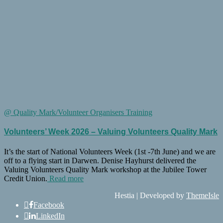
@ Quality Mark/Volunteer Organisers Training
Volunteers’ Week 2026 – Valuing Volunteers Quality Mark
It’s the start of National Volunteers Week (1st -7th June) and we are
off to a flying start in Darwen. Denise Hayhurst delivered the
Valuing Volunteers Quality Mark workshop at the Jubilee Tower
Credit Union.
Read more
Hestia | Developed by
ThemeIsle
Facebook
LinkedIn