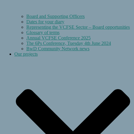
Board and Supporting Officers
Dates for your diary
Representing the VCFSE Sector – Board opportunities
Glossary of terms
Annual VCFSE Conference 2025
The 6Ps Conference, Tuesday 4th June 2024
BwD Community Network news
Our projects