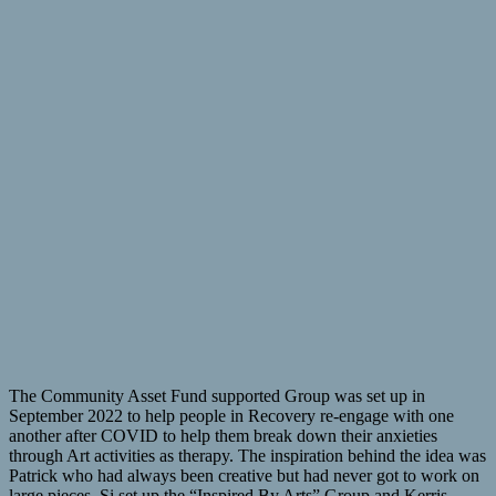
The Community Asset Fund supported Group was set up in
September 2022 to help people in Recovery re-engage with one
another after COVID to help them break down their anxieties
through Art activities as therapy. The inspiration behind the idea was
Patrick who had always been creative but had never got to work on
large pieces. Si set up the “Inspired By Arts” Group and Kerris