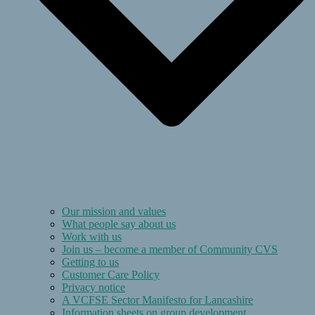
Our mission and values
What people say about us
Work with us
Join us – become a member of Community CVS
Getting to us
Customer Care Policy
Privacy notice
A VCFSE Sector Manifesto for Lancashire
Information sheets on group development