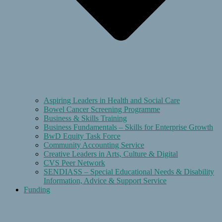
Aspiring Leaders in Health and Social Care
Bowel Cancer Screening Programme
Business & Skills Training
Business Fundamentals – Skills for Enterprise Growth
BwD Equity Task Force
Community Accounting Service
Creative Leaders in Arts, Culture & Digital
CVS Peer Network
SENDIASS – Special Educational Needs & Disability
Information, Advice & Support Service
Funding