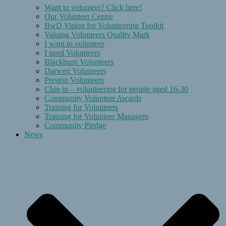
Want to volunteer? Click here!
Our Volunteer Centre
BwD Vision for Volunteering Toolkit
Valuing Volunteers Quality Mark
I want to volunteer
I need Volunteers
Blackburn Volunteers
Darwen Volunteers
Preston Volunteers
Chip in – volunteering for people aged 16-30
Community Volunteer Awards
Training for Volunteers
Training for Volunteer Managers
Community Pledge
News