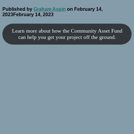
Published by
Graham Aspin
on
February 14,
2023
February 14, 2023
Learn more about how the Community Asset Fund
can help you get your project off the ground.