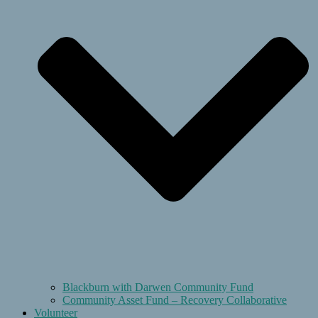
Blackburn with Darwen Community Fund
Community Asset Fund – Recovery Collaborative
Volunteer