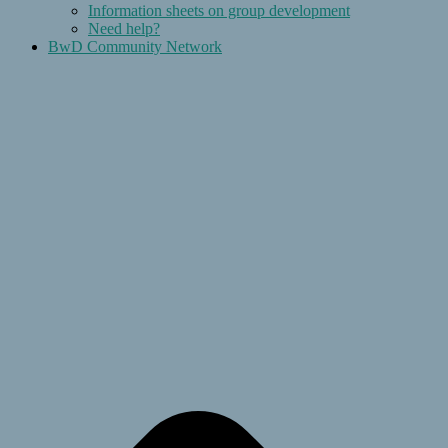
Information sheets on group development
Need help?
BwD Community Network