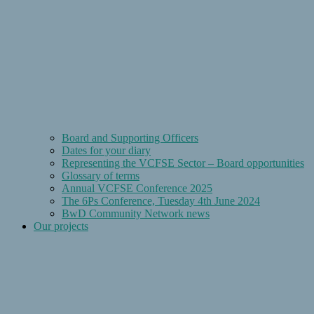
Board and Supporting Officers
Dates for your diary
Representing the VCFSE Sector – Board opportunities
Glossary of terms
Annual VCFSE Conference 2025
The 6Ps Conference, Tuesday 4th June 2024
BwD Community Network news
Our projects