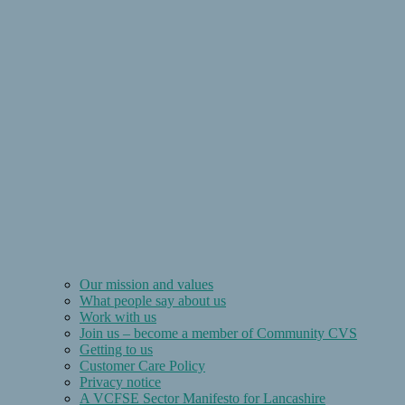
Our mission and values
What people say about us
Work with us
Join us – become a member of Community CVS
Getting to us
Customer Care Policy
Privacy notice
A VCFSE Sector Manifesto for Lancashire