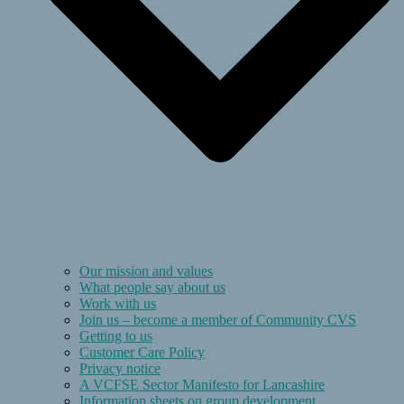
Our mission and values
What people say about us
Work with us
Join us – become a member of Community CVS
Getting to us
Customer Care Policy
Privacy notice
A VCFSE Sector Manifesto for Lancashire
Information sheets on group development