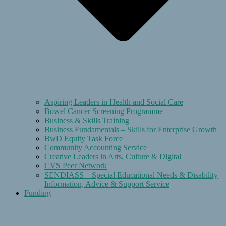
Aspiring Leaders in Health and Social Care
Bowel Cancer Screening Programme
Business & Skills Training
Business Fundamentals – Skills for Enterprise Growth
BwD Equity Task Force
Community Accounting Service
Creative Leaders in Arts, Culture & Digital
CVS Peer Network
SENDIASS – Special Educational Needs & Disability
Information, Advice & Support Service
Funding