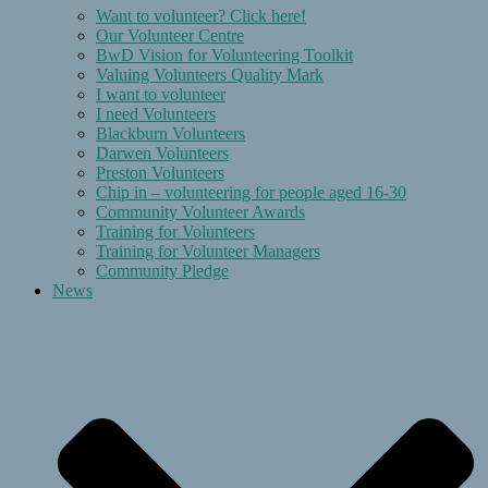
Want to volunteer? Click here!
Our Volunteer Centre
BwD Vision for Volunteering Toolkit
Valuing Volunteers Quality Mark
I want to volunteer
I need Volunteers
Blackburn Volunteers
Darwen Volunteers
Preston Volunteers
Chip in – volunteering for people aged 16-30
Community Volunteer Awards
Training for Volunteers
Training for Volunteer Managers
Community Pledge
News