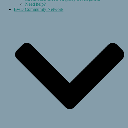
Need help?
BwD Community Network