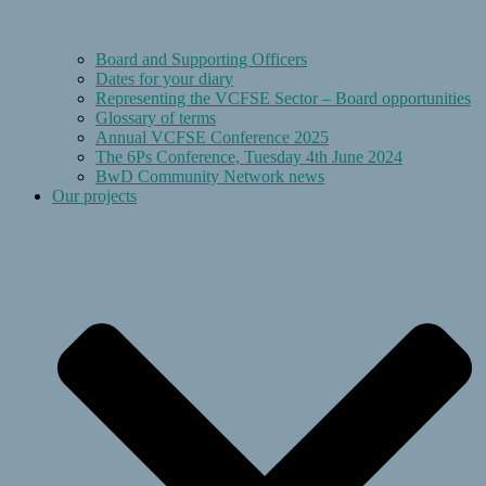
Board and Supporting Officers
Dates for your diary
Representing the VCFSE Sector – Board opportunities
Glossary of terms
Annual VCFSE Conference 2025
The 6Ps Conference, Tuesday 4th June 2024
BwD Community Network news
Our projects