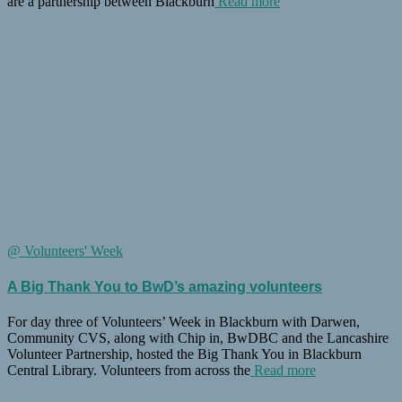
are a partnership between Blackburn
Read more
@ Volunteers' Week
A Big Thank You to BwD’s amazing volunteers
For day three of Volunteers’ Week in Blackburn with Darwen,
Community CVS, along with Chip in, BwDBC and the Lancashire
Volunteer Partnership, hosted the Big Thank You in Blackburn
Central Library. Volunteers from across the
Read more