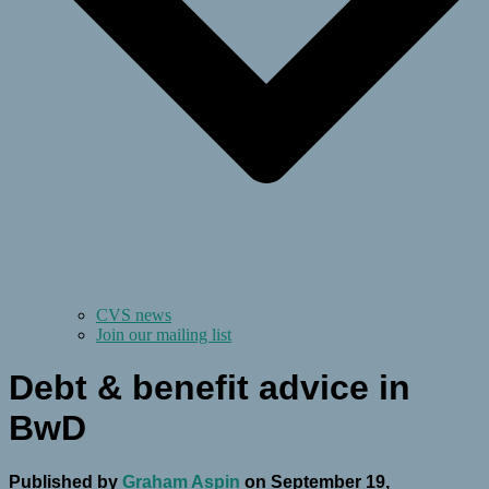
CVS news
Join our mailing list
Debt & benefit advice in
BwD
Published by
Graham Aspin
on
September 19,