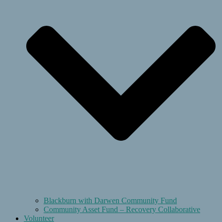
Blackburn with Darwen Community Fund
Community Asset Fund – Recovery Collaborative
Volunteer