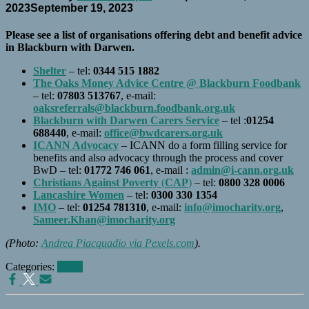
2023
September 19, 2023
Please see a list of organisations offering debt and benefit advice
in Blackburn with Darwen.
Shelter
– tel:
0344 515 1882
The Oaks Money Advice Centre @ Blackburn Foodbank
– tel:
07803 513767
, e-mail:
oaksreferrals@blackburn.foodbank.org.uk
Blackburn with Darwen Carers Service
– tel :
01254
688440
, e-mail:
office@bwdcarers.org.uk
ICANN Advocacy
– ICANN do a form filling service for
benefits and also advocacy through the process and cover
BwD – tel:
01772 746 061
, e-mail :
admin@i-cann.org.uk
Christians Against Poverty
(
CAP
)
– tel:
0800 328 0006
Lancashire Women
– tel:
0300 330 1354
IMO
– tel:
01254 781310
, e-mail:
info@imocharity.org
,
Sameer.Khan@imocharity.org
(Photo:
Andrea Piacquadio via Pexels.com
).
Categories:
News