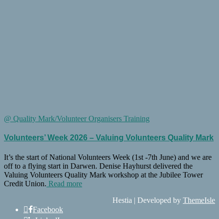
@ Quality Mark/Volunteer Organisers Training
Volunteers’ Week 2026 – Valuing Volunteers Quality Mark
It’s the start of National Volunteers Week (1st -7th June) and we are
off to a flying start in Darwen. Denise Hayhurst delivered the
Valuing Volunteers Quality Mark workshop at the Jubilee Tower
Credit Union.
Read more
Hestia | Developed by
ThemeIsle
Facebook