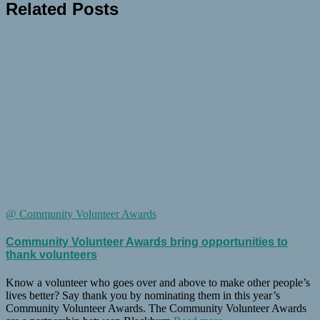
Related Posts
@ Community Volunteer Awards
Community Volunteer Awards bring opportunities to
thank volunteers
Know a volunteer who goes over and above to make other people’s
lives better? Say thank you by nominating them in this year’s
Community Volunteer Awards. The Community Volunteer Awards