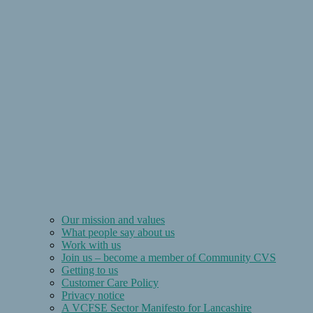
Our mission and values
What people say about us
Work with us
Join us – become a member of Community CVS
Getting to us
Customer Care Policy
Privacy notice
A VCFSE Sector Manifesto for Lancashire