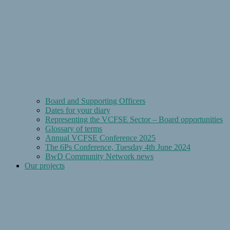
Board and Supporting Officers
Dates for your diary
Representing the VCFSE Sector – Board opportunities
Glossary of terms
Annual VCFSE Conference 2025
The 6Ps Conference, Tuesday 4th June 2024
BwD Community Network news
Our projects