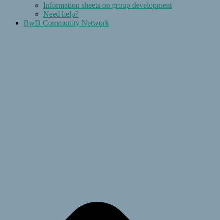
Information sheets on group development
Need help?
BwD Community Network