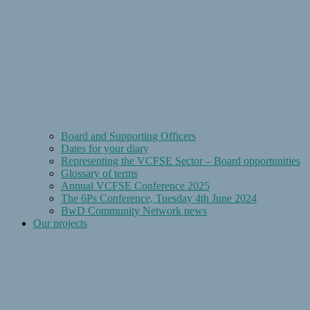
Board and Supporting Officers
Dates for your diary
Representing the VCFSE Sector – Board opportunities
Glossary of terms
Annual VCFSE Conference 2025
The 6Ps Conference, Tuesday 4th June 2024
BwD Community Network news
Our projects