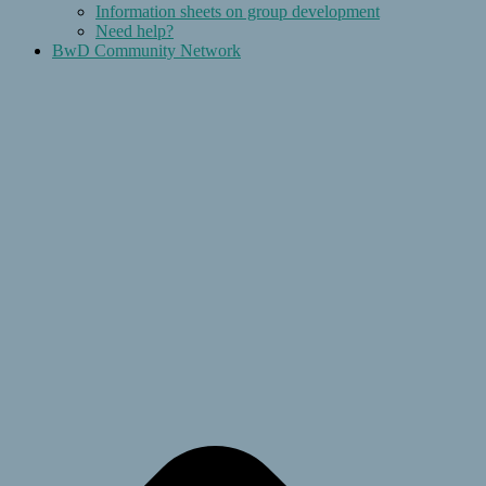
Information sheets on group development
Need help?
BwD Community Network