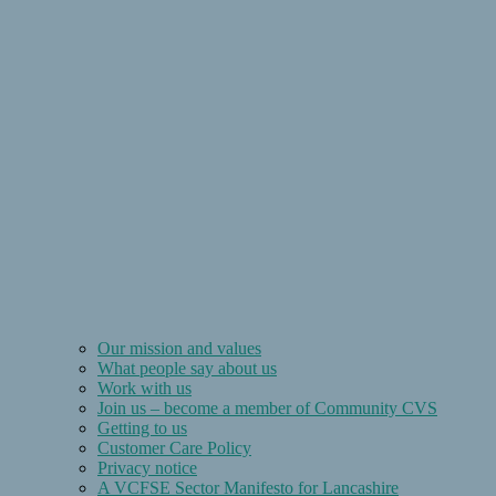
Our mission and values
What people say about us
Work with us
Join us – become a member of Community CVS
Getting to us
Customer Care Policy
Privacy notice
A VCFSE Sector Manifesto for Lancashire